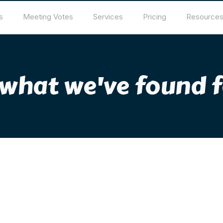
s
Meeting Votes
Services
Pricing
Resource
 what we've found f