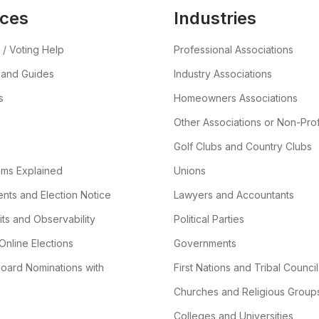
ces
Industries
 / Voting Help
Professional Associations
 and Guides
Industry Associations
s
Homeowners Associations
Other Associations or Non-Prof
Golf Clubs and Country Clubs
ems Explained
Unions
ts and Election Notice
Lawyers and Accountants
its and Observability
Political Parties
Online Elections
Governments
oard Nominations with
First Nations and Tribal Council
Churches and Religious Group
Colleges and Universities