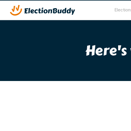
Election
Here's