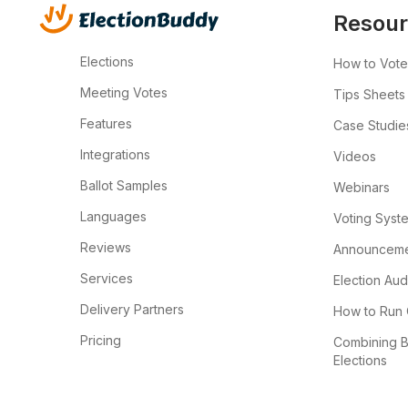
Resour
Elections
How to Vote
Meeting Votes
Tips Sheets
Features
Case Studie
Integrations
Videos
Ballot Samples
Webinars
Languages
Voting Syst
Reviews
Announcemen
Services
Election Aud
Delivery Partners
How to Run 
Pricing
Combining B
Elections