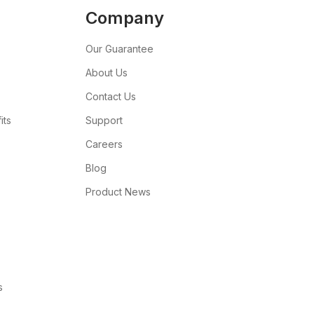
Company
Our Guarantee
About Us
Contact Us
its
Support
Careers
Blog
Product News
s