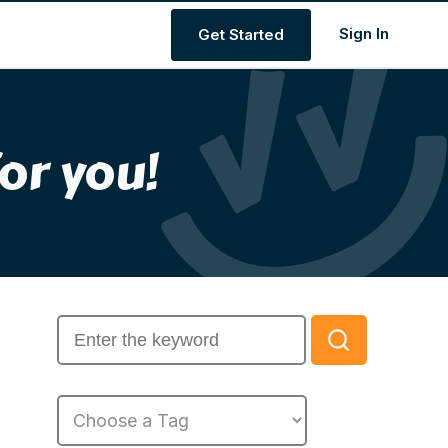
s
Get Started
or you!