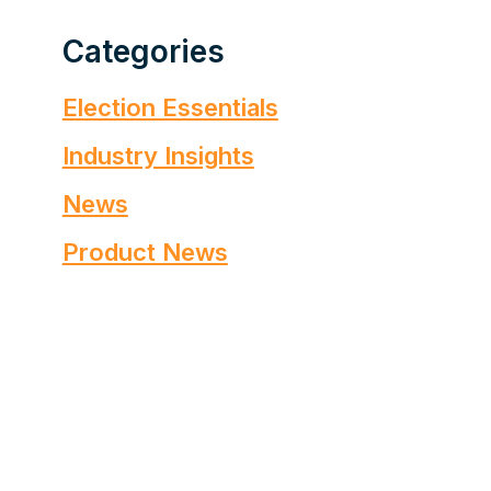
Categories
Election Essentials
Industry Insights
News
Product News