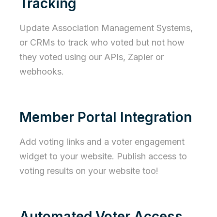
Tracking
Update Association Management Systems,
or CRMs to track who voted but not how
they voted using our APIs, Zapier or
webhooks.
Member Portal Integration
Add voting links and a voter engagement
widget to your website. Publish access to
voting results on your website too!
Automated Voter Access