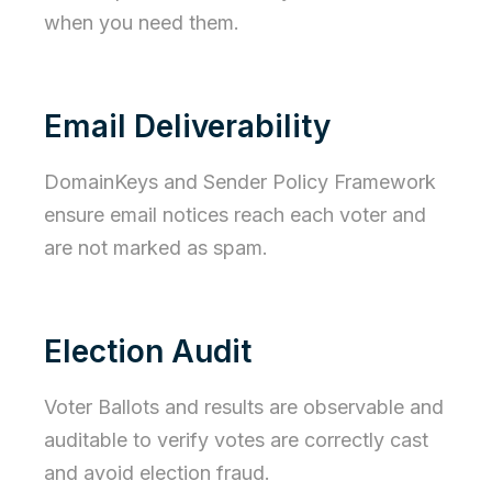
when you need them.
Email Deliverability
DomainKeys and Sender Policy Framework
ensure email notices reach each voter and
are not marked as spam.
Election Audit
Voter Ballots and results are observable and
auditable to verify votes are correctly cast
and avoid election fraud.