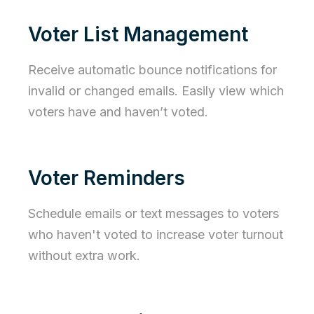
Voter List Management
Receive automatic bounce notifications for
invalid or changed emails. Easily view which
voters have and haven’t voted.
Voter Reminders
Schedule emails or text messages to voters
who haven't voted to increase voter turnout
without extra work.