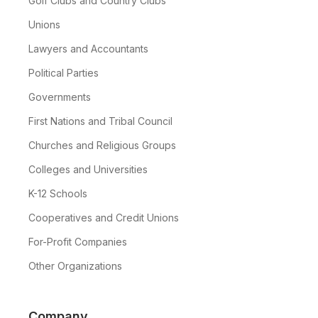
Golf Clubs and Country Clubs
Unions
Lawyers and Accountants
Political Parties
Governments
First Nations and Tribal Council
Churches and Religious Groups
Colleges and Universities
K-12 Schools
Cooperatives and Credit Unions
For-Profit Companies
Other Organizations
Company