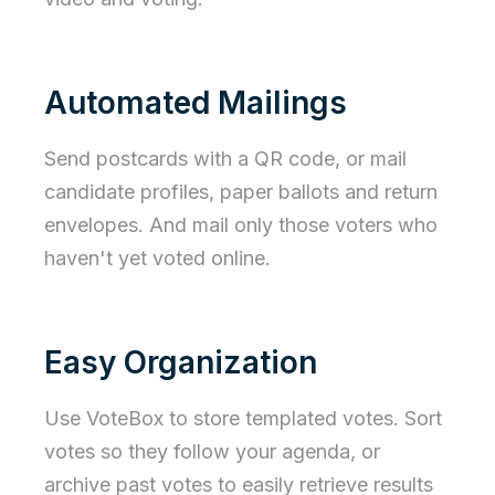
Automated Mailings
Send postcards with a QR code, or mail
candidate profiles, paper ballots and return
envelopes. And mail only those voters who
haven't yet voted online.
Easy Organization
Use VoteBox to store templated votes. Sort
votes so they follow your agenda, or
archive past votes to easily retrieve results