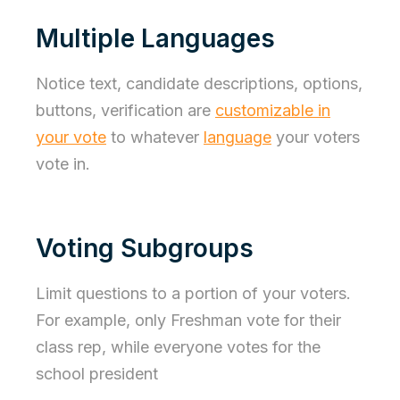
Multiple Languages
Notice text, candidate descriptions, options,
buttons, verification are
customizable in
your vote
to whatever
language
your voters
vote in.
Voting Subgroups
Limit questions to a portion of your voters.
For example, only Freshman vote for their
class rep, while everyone votes for the
school president