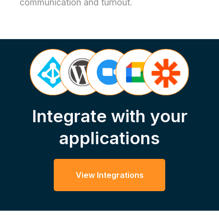
communication and turnout.
Integrate with your
applications
View Integrations