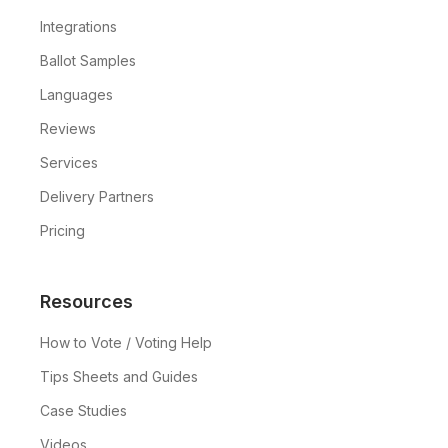
Integrations
Ballot Samples
Languages
Reviews
Services
Delivery Partners
Pricing
Resources
How to Vote / Voting Help
Tips Sheets and Guides
Case Studies
Videos