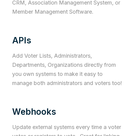
CRM, Association Management System, or
Member Management Software.
APIs
Add Voter Lists, Administrators,
Departments, Organizations directly from
you own systems to make it easy to
manage both administrators and voters too!
Webhooks
Update external systems every time a voter