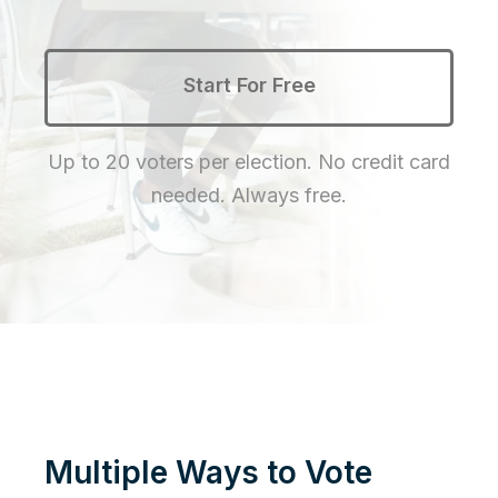
Start For Free
Up to 20 voters per election. No credit card
needed. Always free.
Multiple Ways to Vote