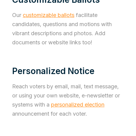
Our
customizable ballots
facilitate
candidates, questions and motions with
vibrant descriptions and photos. Add
documents or website links too!
Personalized Notice
Reach voters by email, mail, text message,
or using your own website, e-newsletter or
systems with a
personalized election
announcement for each voter.