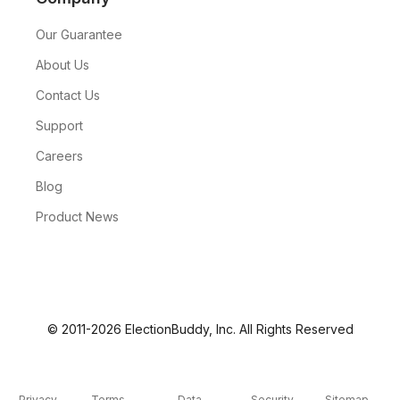
Our Guarantee
About Us
Contact Us
Support
Careers
Blog
Product News
© 2011-2026 ElectionBuddy, Inc. All Rights Reserved
Privacy
Terms
Data
Security
Sitemap