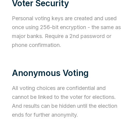
Voter Security
Personal voting keys are created and used
once using 256-bit encryption - the same as
major banks. Require a 2nd password or
phone confirmation.
Anonymous Voting
All voting choices are confidential and
cannot be linked to the voter for elections.
And results can be hidden until the election
ends for further anonymity.