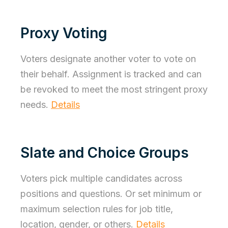
Proxy Voting
Voters designate another voter to vote on
their behalf. Assignment is tracked and can
be revoked to meet the most stringent proxy
needs.
Details
Slate and Choice Groups
Voters pick multiple candidates across
positions and questions. Or set minimum or
maximum selection rules for job title,
location, gender, or others.
Details