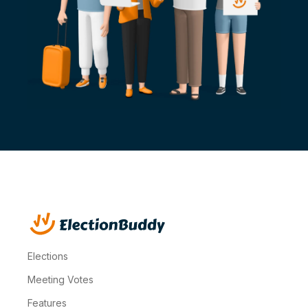
Elections
Meeting Votes
Features