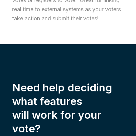
votes or registers to vote. Great for linking
real time to external systems as your voters
take action and submit their votes!
Need help deciding
what features
will work for your
vote?