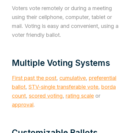
Voters vote remotely or during a meeting
using their cellphone, computer, tablet or
mail. Voting is easy and convenient, using a
voter friendly ballot.
Multiple Voting Systems
First past the post
,
cumulative
,
preferential
ballot
,
STV-single transferable vote
,
borda
count
,
scored voting
,
rating scale
or
approval
.
Customizable Ballots