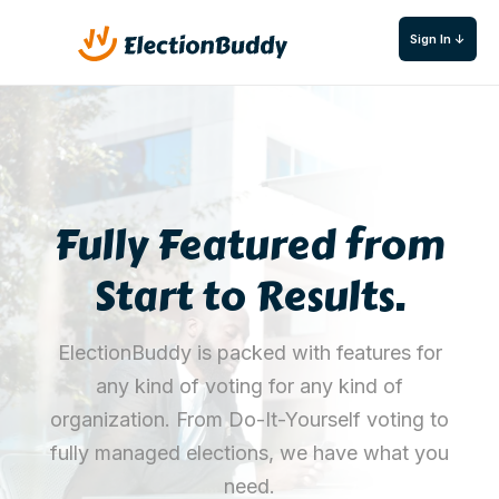
Sign In ↓
Fully Featured from
Start to Results.
ElectionBuddy is packed with features for
any kind of voting for any kind of
organization. From Do-It-Yourself voting to
fully managed elections, we have what you
need.