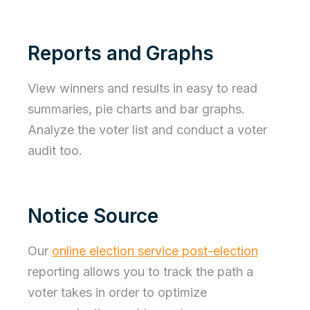
Reports and Graphs
View winners and results in easy to read
summaries, pie charts and bar graphs.
Analyze the voter list and conduct a voter
audit too.
Notice Source
Our
online election service post-election
reporting allows you to track the path a
voter takes in order to optimize