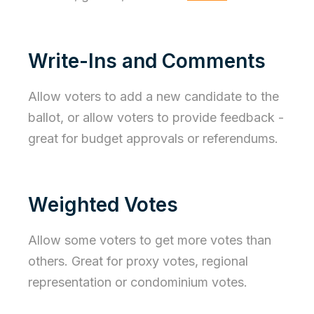
Write-Ins and Comments
Allow voters to add a new candidate to the
ballot, or allow voters to provide feedback -
great for budget approvals or referendums.
Weighted Votes
Allow some voters to get more votes than
others. Great for proxy votes, regional
representation or condominium votes.