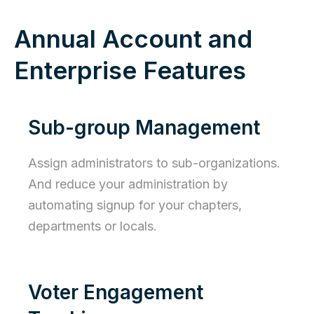
Annual Account and
Enterprise Features
Sub-group Management
Assign administrators to sub-organizations.
And reduce your administration by
automating signup for your chapters,
departments or locals.
Voter Engagement