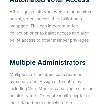
After signing into your website or member
portal, voters access their ballot on a
webpage. This can integrate to fee
collection prior to ballot access and align
ballot access to other member privileges.
Multiple Administrators
Multiple staff members can create or
oversee votes. Assign different roles
including Vote Monitors and single election
administrators. Or create multi-chapter or
multi-department administrators.