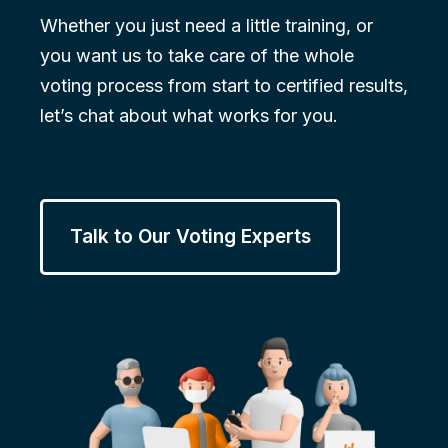
Whether you just need a little training, or
you want us to take care of the whole
voting process from start to certified results,
let’s chat about what works for you.
Talk to Our Voting Experts