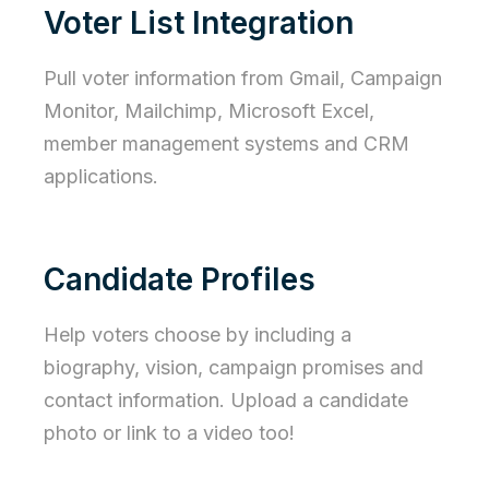
Voter List Integration
Pull voter information from Gmail, Campaign
Monitor, Mailchimp, Microsoft Excel,
member management systems and CRM
applications.
Candidate Profiles
Help voters choose by including a
biography, vision, campaign promises and
contact information. Upload a candidate
photo or link to a video too!