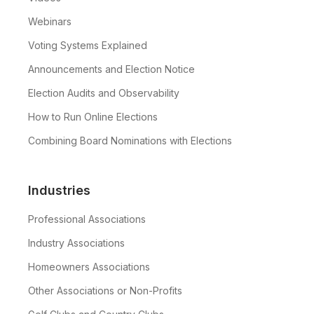
Webinars
Voting Systems Explained
Announcements and Election Notice
Election Audits and Observability
How to Run Online Elections
Combining Board Nominations with Elections
Industries
Professional Associations
Industry Associations
Homeowners Associations
Other Associations or Non-Profits