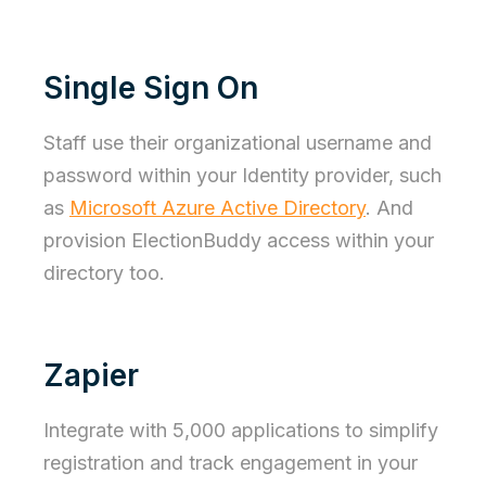
Single Sign On
Staff use their organizational username and
password within your Identity provider, such
as
Microsoft Azure Active Directory
. And
provision ElectionBuddy access within your
directory too.
Zapier
Integrate with 5,000 applications to simplify
registration and track engagement in your