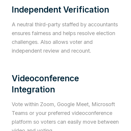
Independent Verification
A neutral third-party staffed by accountants
ensures fairness and helps resolve election
challenges. Also allows voter and
independent review and recount.
Videoconference
Integration
Vote within Zoom, Google Meet, Microsoft
Teams or your preferred videoconference
platform so voters can easily move between
video and voting.