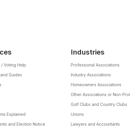
ces
Industries
 / Voting Help
Professional Associations
 and Guides
Industry Associations
s
Homeowners Associations
Other Associations or Non-Prof
Golf Clubs and Country Clubs
ems Explained
Unions
ts and Election Notice
Lawyers and Accountants