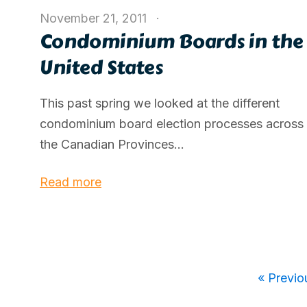
November 21, 2011
Condominium Boards in the
United States
This past spring we looked at the different
condominium board election processes across
the Canadian Provinces...
Read more
« Previo