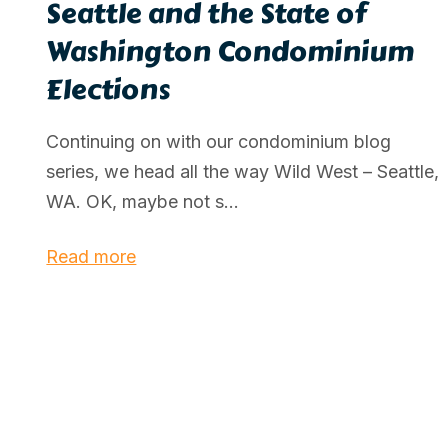
Seattle and the State of
Washington Condominium
Elections
Continuing on with our condominium blog
series, we head all the way Wild West – Seattle,
WA. OK, maybe not s...
Read more