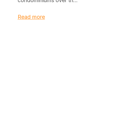
condominiums over th...
Read more