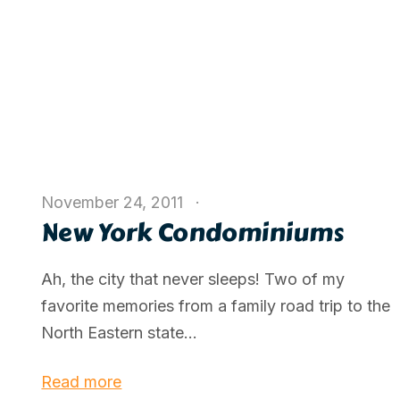
November 24, 2011
New York Condominiums
Ah, the city that never sleeps! Two of my
favorite memories from a family road trip to the
North Eastern state...
Read more