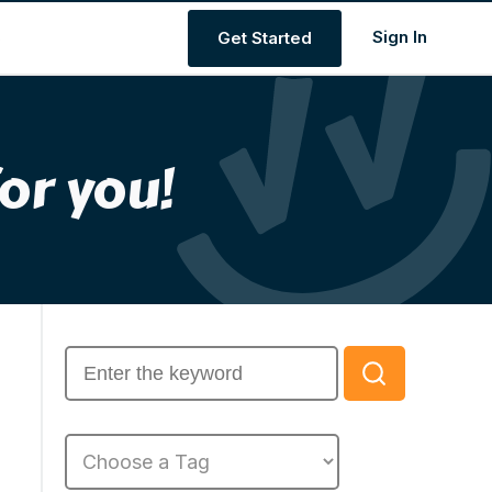
s
Get Started
or you!