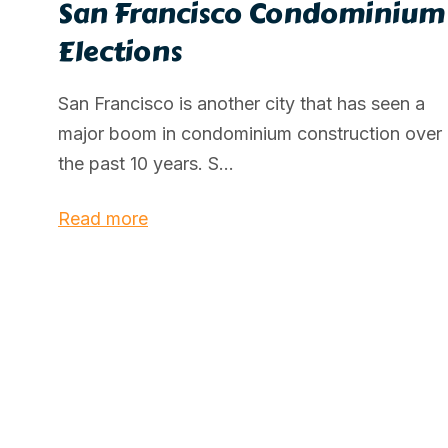
San Francisco Condominium
Elections
San Francisco is another city that has seen a
major boom in condominium construction over
the past 10 years. S...
Read more