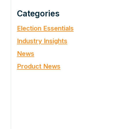
Categories
Election Essentials
Industry Insights
News
Product News