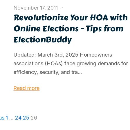
November 17, 2011
Revolutionize Your HOA with
Online Elections - Tips from
ElectionBuddy
Updated: March 3rd, 2025 Homeowners
associations (HOAs) face growing demands for
efficiency, security, and tra...
Read more
us
1
…
24
25
26