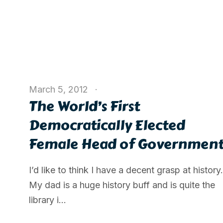
March 5, 2012
The World’s First
Democratically Elected
Female Head of Governmen
I’d like to think I have a decent grasp at history.
My dad is a huge history buff and is quite the
library i...