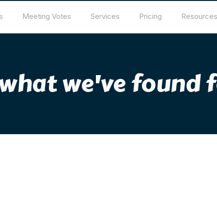
s
Meeting Votes
Services
Pricing
Resource
 what we've found f