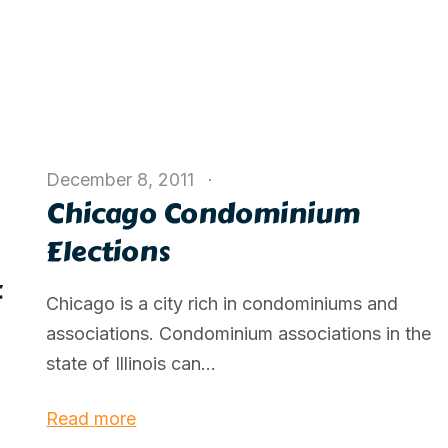
December 8, 2011
Chicago Condominium
Elections
t
Chicago is a city rich in condominiums and
associations. Condominium associations in the
state of Illinois can...
Read more