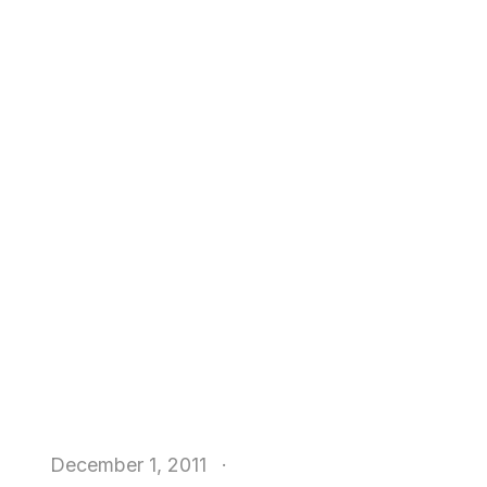
December 1, 2011