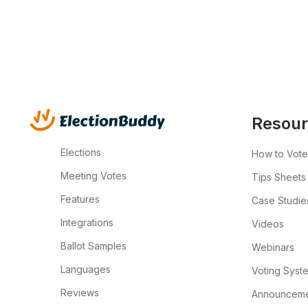
Resour
Elections
How to Vote
Meeting Votes
Tips Sheets
Features
Case Studie
Integrations
Videos
Ballot Samples
Webinars
Languages
Voting Syst
Reviews
Announcemen