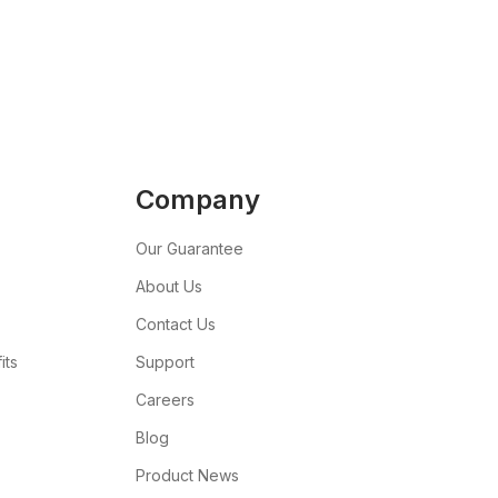
Company
Our Guarantee
About Us
Contact Us
its
Support
Careers
Blog
Product News