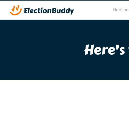
Election
Here's