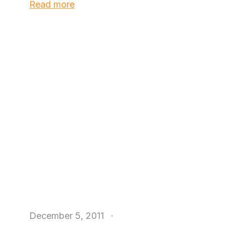
Read more
December 5, 2011