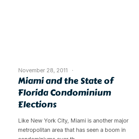
November 28, 2011
Miami and the State of
Florida Condominium
Elections
Like New York City, Miami is another major
metropolitan area that has seen a boom in