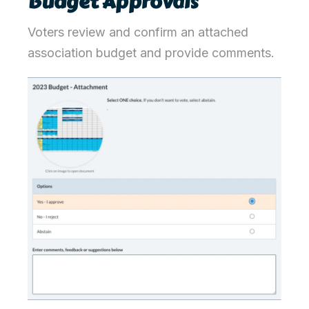
Budget Approvals
Voters review and confirm an attached
association budget and provide comments.