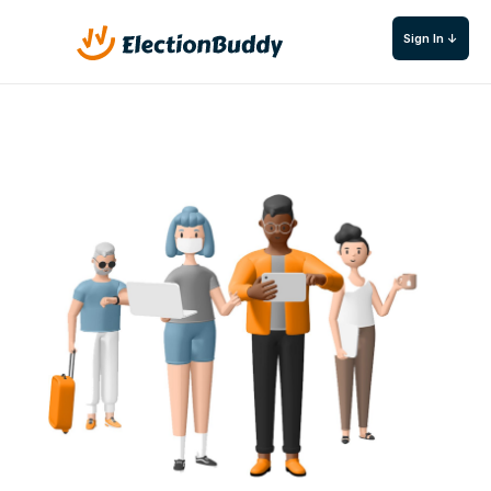
Sign In ↓