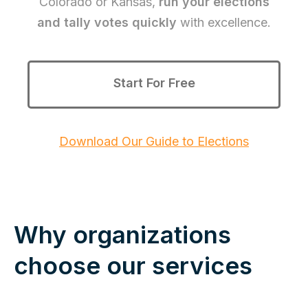
Colorado or Kansas,
run your elections
and tally votes quickly
with excellence.
Start For Free
Download Our Guide to Elections
Why organizations
choose our services