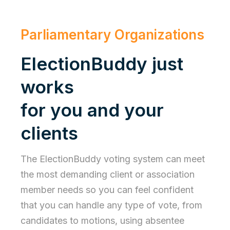
Parliamentary Organizations
ElectionBuddy just
works
for you and your
clients
The ElectionBuddy voting system can meet
the most demanding client or association
member needs so you can feel confident
that you can handle any type of vote, from
candidates to motions, using absentee