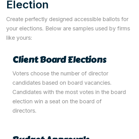
Election
Create perfectly designed accessible ballots for
your elections. Below are samples used by firms
like yours:
Client Board Elections
Voters choose the number of
director
candidates based on board vacancies.
Candidates with the most votes in the board
election win a seat on the board of
directors.