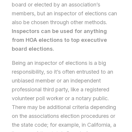
board or elected by an association’s
members, but an inspector of elections can
also be chosen through other methods.
Inspectors can be used for anything
from HOA elections to top executive
board elections.
Being an inspector of elections is a big
responsibility, so it’s often entrusted to an
unbiased member or an independent
professional third party, like a registered
volunteer poll worker or a notary public.
There may be additional criteria depending
on the associations election procedures or
the state code; for example, in California, a