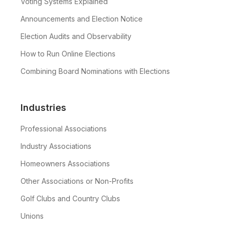
Voting Systems Explained
Announcements and Election Notice
Election Audits and Observability
How to Run Online Elections
Combining Board Nominations with Elections
Industries
Professional Associations
Industry Associations
Homeowners Associations
Other Associations or Non-Profits
Golf Clubs and Country Clubs
Unions