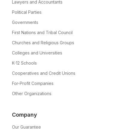
Lawyers and Accountants
Political Parties
Governments
First Nations and Tribal Council
Churches and Religious Groups
Colleges and Universities
K-12 Schools
Cooperatives and Credit Unions
For-Profit Companies
Other Organizations
Company
Our Guarantee