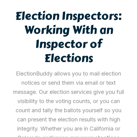
Election Inspectors:
Working With an
Inspector of
Elections
ElectionBuddy allows you to mail election
notices or send them via email or text
message. Our election services give you full
visibility to the voting counts, or you can
count and tally the ballots yourself so you
can present the election results with high
integrity. Whether you are in California or