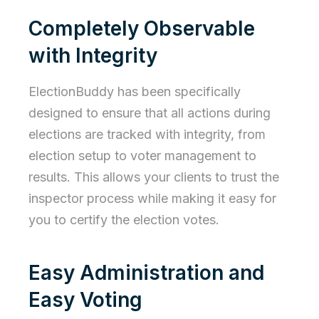
Completely Observable
with Integrity
ElectionBuddy has been specifically
designed to ensure that all actions during
elections are tracked with integrity, from
election setup to voter management to
results. This allows your clients to trust the
inspector process while making it easy for
you to certify the election votes.
Easy Administration and
Easy Voting