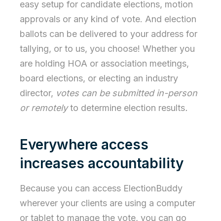
easy setup for candidate elections, motion
approvals or any kind of vote. And election
ballots can be delivered to your address for
tallying, or to us, you choose! Whether you
are holding HOA or association meetings,
board elections, or electing an industry
director,
votes can be submitted in-person
or remotely
to determine election results
.
Everywhere access
increases accountability
Because you can access ElectionBuddy
wherever your clients are using a computer
or tablet to manage the vote, you can go