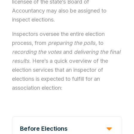
licensee of the state’s Board of
Accountancy may also be assigned to
inspect elections.
Inspectors oversee the entire election
process, from
preparing the polls
, to
recording the votes
and
delivering the final
results
. Here’s a quick overview of the
election services that an inspector of
elections is expected to fulfill for an
association election:
Before Elections