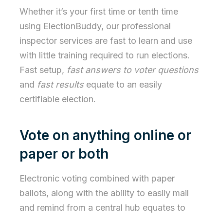
Whether it’s your first time or tenth time
using ElectionBuddy, our professional
inspector services are fast to learn and use
with little training required to run elections.
Fast setup,
fast answers to voter questions
and
fast results
equate to an easily
certifiable election.
Vote on anything online or
paper or both
Electronic voting combined with paper
ballots, along with the ability to easily mail
and remind from a central hub equates to