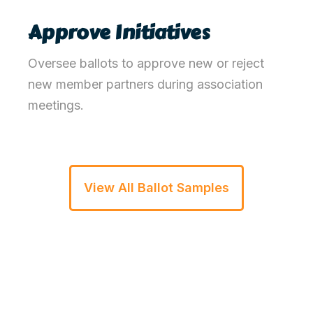
Approve Initiatives
Oversee ballots to approve new or reject
new member partners
during association
meetings
.
View All Ballot Samples