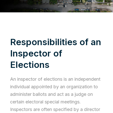
Responsibilities of an
Inspector of
Elections
An inspector of elections is an independent
individual appointed by an organization to
administer ballots and act as a judge on
certain electoral special meetings.
Inspectors are often specified by a
director