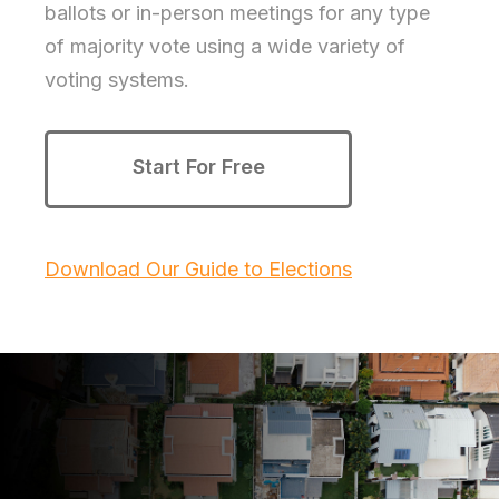
ballots or in-person meetings for any type
of majority vote using a wide variety of
voting systems.
Start For Free
Download Our Guide to Elections