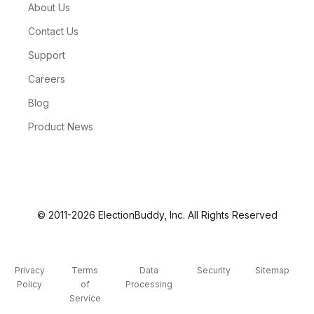
About Us
Contact Us
Support
Careers
Blog
Product News
© 2011-2026 ElectionBuddy, Inc. All Rights Reserved
Privacy
Terms
Data
Security
Sitemap
Policy
of
Processing
Service