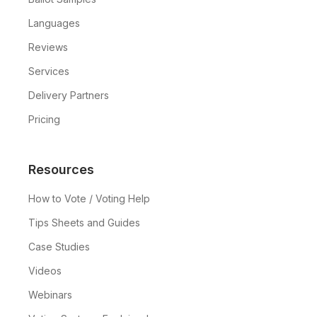
the election to ensure everything
Languages
goes smoothly.
Reviews
Services
Delivery Partners
Pricing
Resources
How to Vote / Voting Help
Tips Sheets and Guides
Case Studies
Videos
Webinars