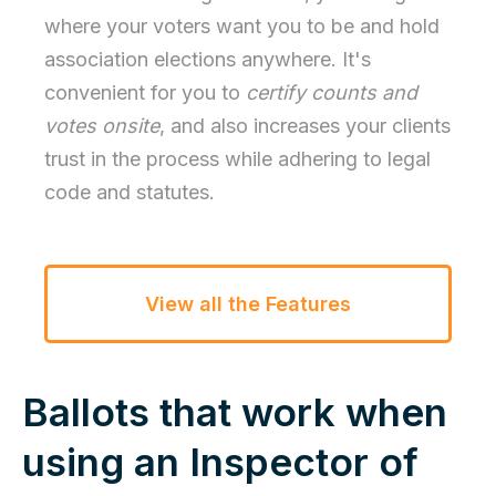
where your voters want you to be and hold
association elections anywhere. It's
convenient for you to
certify counts and
votes onsite
, and also increases your clients
trust in the process while adhering to legal
code and statutes.
View all the Features
Ballots that work when
using an Inspector of