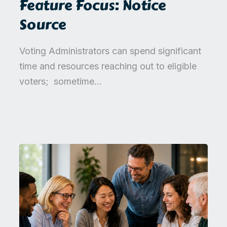
Feature Focus: Notice
Source
Voting Administrators can spend significant
time and resources reaching out to eligible
voters; sometime...