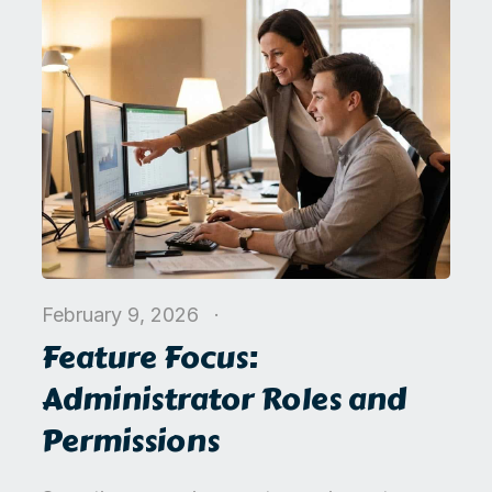
February 9, 2026
Feature Focus:
Administrator Roles and
Permissions