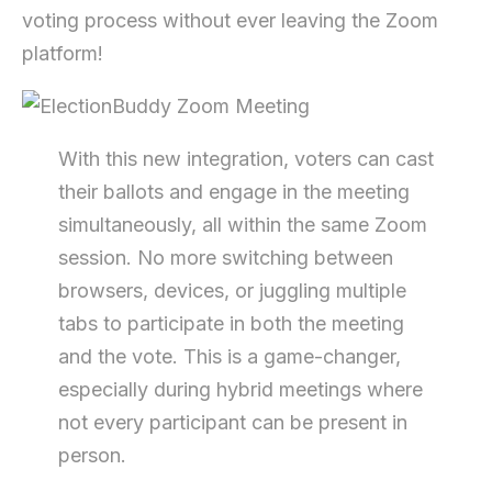
voting process without ever leaving the Zoom
platform!
With this new integration, voters can cast
their ballots and engage in the meeting
simultaneously, all within the same Zoom
session. No more switching between
browsers, devices, or juggling multiple
tabs to participate in both the meeting
and the vote. This is a game-changer,
especially during hybrid meetings where
not every participant can be present in
person.