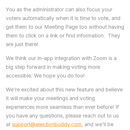
You as the administrator can also focus your
voters automatically when it is time to vote, and
get them to our Meeting Page too without having
them to click on a link or find information. They
are just there!
We think our in-app integration with Zoom is a
big step forward in making voting more
accessible. We hope you do too!
We’re excited about this new feature and believe
it will make your meetings and voting
experiences more seamless than ever before! If
you have any questions, please reach out to us
at
support@electionbuddy.com
, and we’ll be