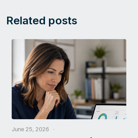
Related posts
June 25, 2026