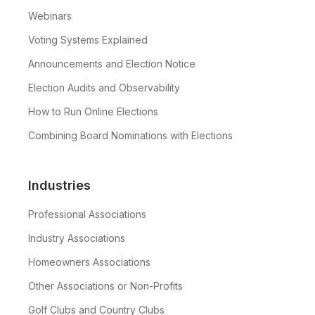
Webinars
Voting Systems Explained
Announcements and Election Notice
Election Audits and Observability
How to Run Online Elections
Combining Board Nominations with Elections
Industries
Professional Associations
Industry Associations
Homeowners Associations
Other Associations or Non-Profits
Golf Clubs and Country Clubs