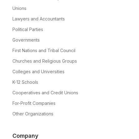
Unions
Lawyers and Accountants
Political Parties
Governments
First Nations and Tribal Council
Churches and Religious Groups
Colleges and Universities
K-12 Schools
Cooperatives and Credit Unions
For-Profit Companies
Other Organizations
Company