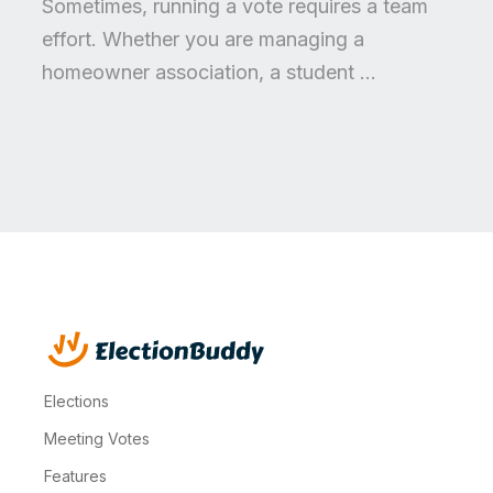
Sometimes, running a vote requires a team
effort. Whether you are managing a
homeowner association, a student ...
Elections
Meeting Votes
Features