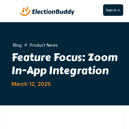
Sign In ↓
»
Blog
Product News
Feature Focus: Zoom
In-App Integration
March 12, 2025