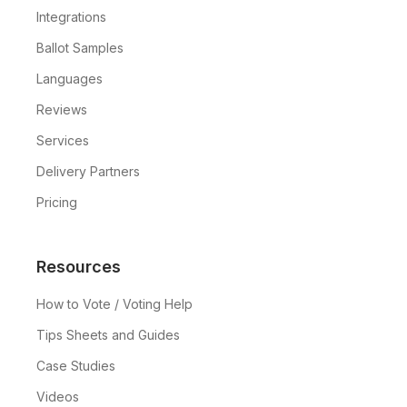
Integrations
Ballot Samples
Languages
Reviews
Services
Delivery Partners
Pricing
Resources
How to Vote / Voting Help
Tips Sheets and Guides
Case Studies
Videos