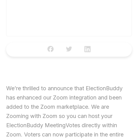
We’re thrilled to announce that ElectionBuddy
has enhanced our Zoom integration and been
added to the Zoom marketplace. We are
Zooming with Zoom so you can host your
ElectionBuddy MeetingVotes directly within
Zoom. Voters can now participate in the entire