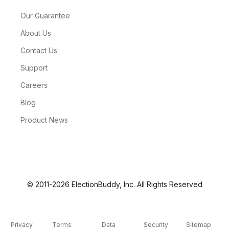
Our Guarantee
About Us
Contact Us
Support
Careers
Blog
Product News
© 2011-2026 ElectionBuddy, Inc. All Rights Reserved
Privacy
Terms
Data
Security
Sitemap