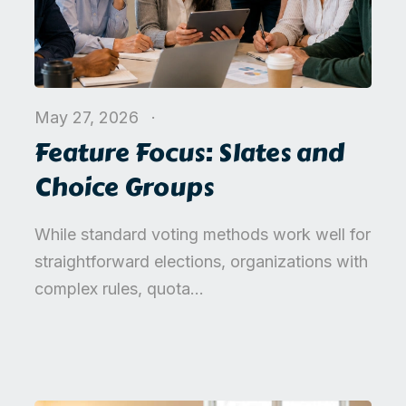
May 27, 2026
Feature Focus: Slates and
Choice Groups
While standard voting methods work well for
straightforward elections, organizations with
complex rules, quota...