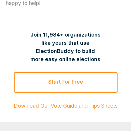
happy to help!
Join 11,984+ organizations
like yours that use
ElectionBuddy to build
more easy online elections
Start For Free
Download Our Vote Guide and Tips Sheets