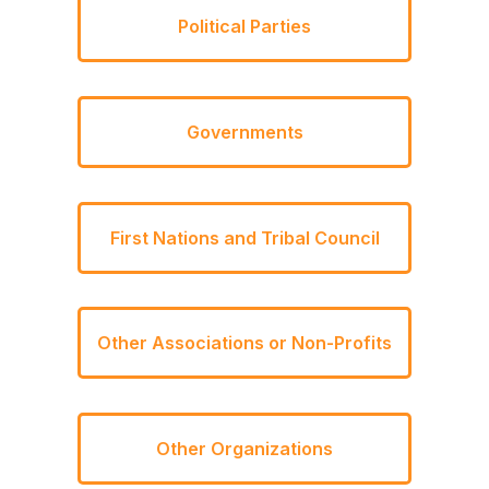
Political Parties
Governments
First Nations and Tribal Council
Other Associations or Non-Profits
Other Organizations