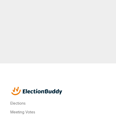
to reach
the
required
quorum."
Ronda B.
Property
Manager
Elections
Meeting Votes