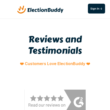
Sign In ↓
Reviews and
Testimonials
❤️ Customers Love ElectionBuddy ❤️