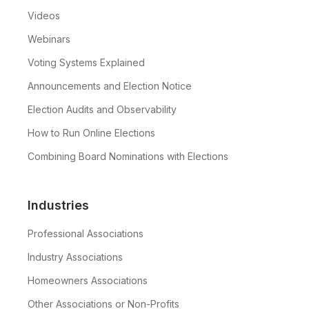
Videos
Webinars
Voting Systems Explained
Announcements and Election Notice
Election Audits and Observability
How to Run Online Elections
Combining Board Nominations with Elections
Industries
Professional Associations
Industry Associations
Homeowners Associations
Other Associations or Non-Profits