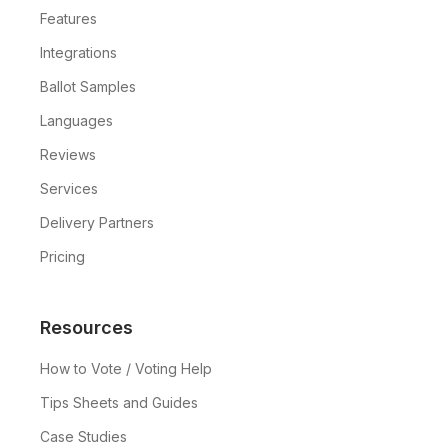
Features
Integrations
Ballot Samples
Languages
Reviews
Services
Delivery Partners
Pricing
Resources
How to Vote / Voting Help
Tips Sheets and Guides
Case Studies