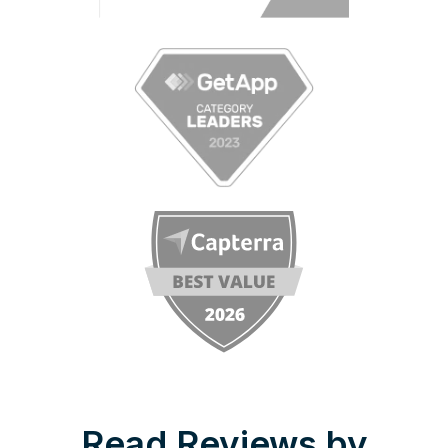
Read Reviews by