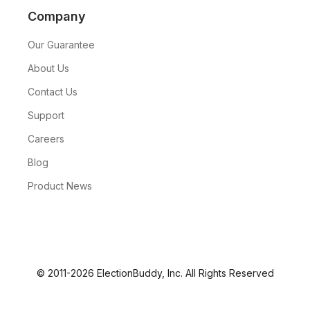
Company
Our Guarantee
About Us
Contact Us
Support
Careers
Blog
Product News
© 2011-2026 ElectionBuddy, Inc. All Rights Reserved