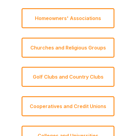
Homeowners' Associations
Churches and Religious Groups
Golf Clubs and Country Clubs
Cooperatives and Credit Unions
Colleges and Universities