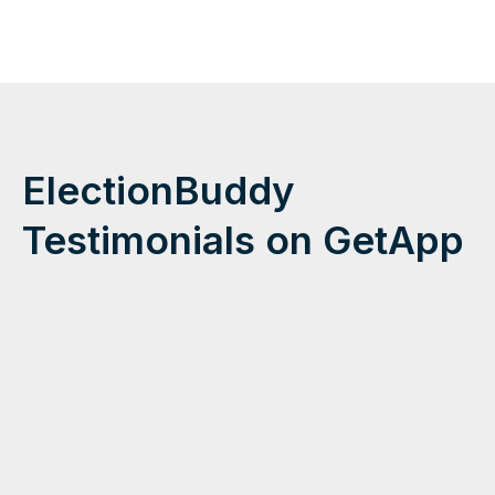
ElectionBuddy
Testimonials on GetApp
"We are
very
pleased
in all
aspects
of our
election.