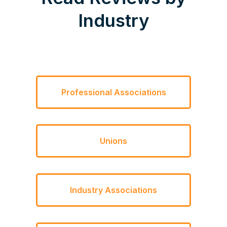
Industry
Professional Associations
Unions
Industry Associations