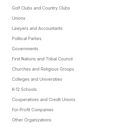
Golf Clubs and Country Clubs
Unions
Lawyers and Accountants
Political Parties
Governments
First Nations and Tribal Council
Churches and Religious Groups
Colleges and Universities
K-12 Schools
Cooperatives and Credit Unions
For-Profit Companies
Other Organizations