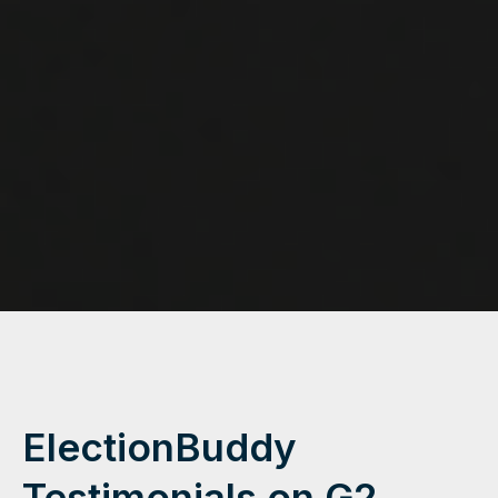
ElectionBuddy
Testimonials on G2