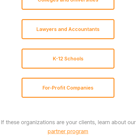
Lawyers and Accountants
K-12 Schools
For-Profit Companies
If these organizations are your clients, learn about our
partner program