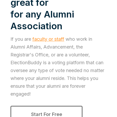
great for
for any Alumni
Association
If you are
faculty or staff
who work in
Alumni Affairs, Advancement, the
Registrar's Office, or are a volunteer,
ElectionBuddy is a voting platform that can
oversee any type of vote needed no matter
where your alumni reside. This helps you
ensure that your alumni are forever
engaged!
Start For Free