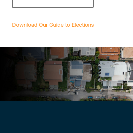
Download Our Guide to Elections