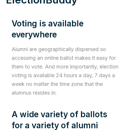
Voting is available
everywhere
Alumni are geographically dispersed so
accessing an online ballot makes it easy for
them to vote. And more importantly, election
voting is available 24 hours a day, 7 days a
week no matter the time zone that the
alumnus resides in.
A wide variety of ballots
for a variety of alumni