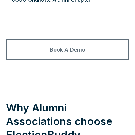
Book A Demo
Why Alumni
Associations choose
ElectionBuddy