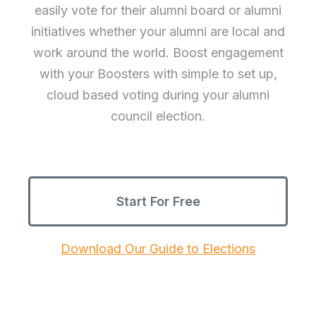
easily vote for their alumni board or alumni
initiatives whether your alumni are local and
work around the world. Boost engagement
with your Boosters with simple to set up,
cloud based voting during your alumni
council election.
Start For Free
Download Our Guide to Elections