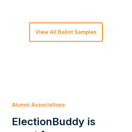
View All Ballot Samples
Alumni Associations
ElectionBuddy is