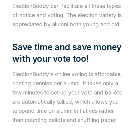
ElectionBuddy can facilitate all these types
of notice and voting. The election variety is
appreciated by alumni both young and old.
Save time and save money
with your vote too!
ElectionBuddy's online voting is affordable,
costing pennies per alumni. It takes only a
few minutes to set up your vote and ballots
are automatically tallied, which allows you
to spend time on alumni initiatives rather
than counting ballots and shuffling paper.