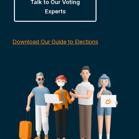
Talk to Our Voting
Experts
Download Our Guide to Elections