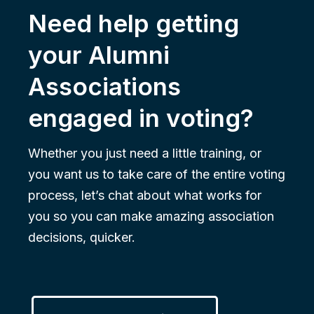
Need help getting
your Alumni
Associations
engaged in voting?
Whether you just need a little training, or
you want us to take care of the entire voting
process, let’s chat about what works for
you so you can make amazing association
decisions, quicker.