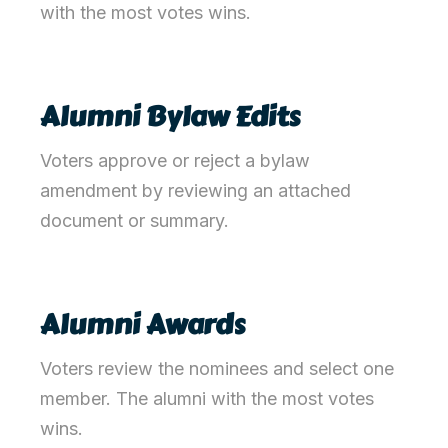
with the most votes win
s
.
Alumni Bylaw Edits
Voters approve or reject a bylaw
amendment by reviewing an attached
document or summary.
Alumni Awards
Voters review the nominees and select one
member. The alumni with the most votes
wins.