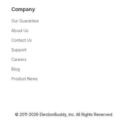
Company
Our Guarantee
About Us
Contact Us
Support
Careers
Blog
Product News
© 2011-2026 ElectionBuddy, Inc. All Rights Reserved