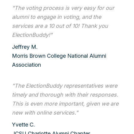
"The voting process is very easy for our
alumni to engage in voting, and the
services are a 10 out of 10! Thank you
ElectionBuddy!"
Jeffrey M.
Morris Brown College National Alumni
Association
"The ElectionBuddy representatives were
timely and thorough with their responses.
This is even more important, given we are
new with online services."
Yvette C.
JCSU Charlotte Alumni Chapter