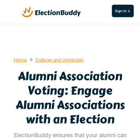
Sign In ↓
»
Home
College and University
Alumni Association
Voting: Engage
Alumni Associations
with an Election
ElectionBuddy ensures that your alumni can