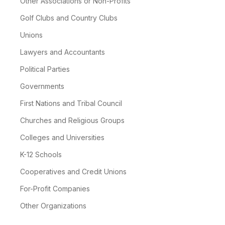
Other Associations or Non-Profits
Golf Clubs and Country Clubs
Unions
Lawyers and Accountants
Political Parties
Governments
First Nations and Tribal Council
Churches and Religious Groups
Colleges and Universities
K-12 Schools
Cooperatives and Credit Unions
For-Profit Companies
Other Organizations