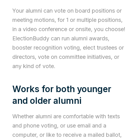
Your alumni can vote on board positions or
meeting motions, for 1 or multiple positions,
in a video conference or onsite, you choose!
ElectionBuddy can run alumni awards,
booster recognition voting, elect trustees or
directors, vote on committee initiatives, or
any kind of vote.
Works for both younger
and older alumni
Whether alumni are comfortable with texts
and phone voting, or use email and a
computer, or like to receive a mailed ballot,