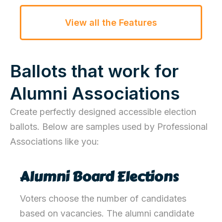
View all the Features
Ballots that work for
Alumni Associations
Create perfectly designed accessible election
ballots. Below are samples used by Professional
Associations like you:
Alumni Board Elections
Voters choose the number of candidates
based on vacancies. The alumni
candidate