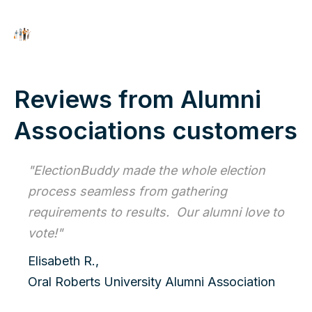
Reviews from Alumni
Associations customers
"ElectionBuddy made the whole election
process seamless from gathering
requirements to results. Our alumni love to
vote!"
Elisabeth R.,
Oral Roberts University Alumni Association